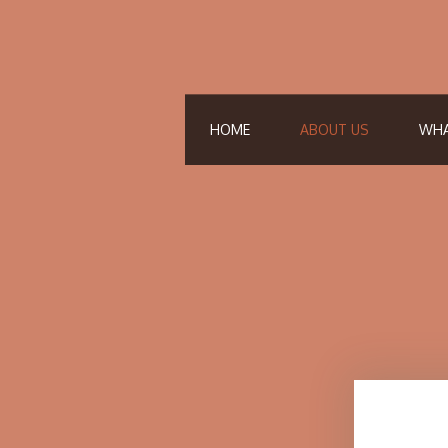
HOME
ABOUT US
WHA