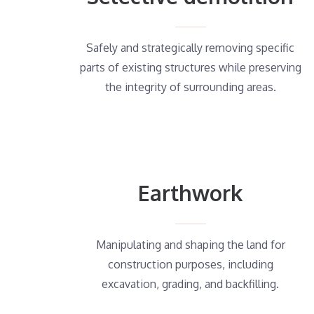
Safely and strategically removing specific
parts of existing structures while preserving
the integrity of surrounding areas.
Earthwork
Manipulating and shaping the land for
construction purposes, including
excavation, grading, and backfilling.