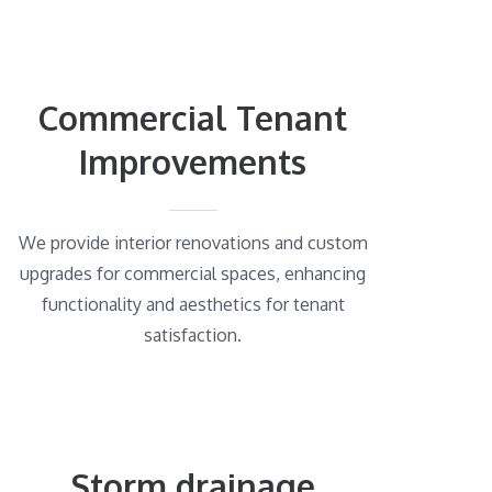
Commercial Tenant
Improvements
We provide interior renovations and custom
upgrades for commercial spaces, enhancing
functionality and aesthetics for tenant
satisfaction.
Storm drainage