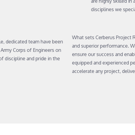
are highly skilled in
disciplines we specia
What sets Cerberus Project R
le, dedicated team have been
and superior performance. W
S. Army Corps of Engineers on
ensure our success and enabl
of discipline and pride in the
equipped and experienced per
accelerate any project, deliv