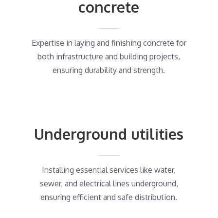
concrete
Expertise in laying and finishing concrete for
both infrastructure and building projects,
ensuring durability and strength.
Underground utilities
Installing essential services like water,
sewer, and electrical lines underground,
ensuring efficient and safe distribution.