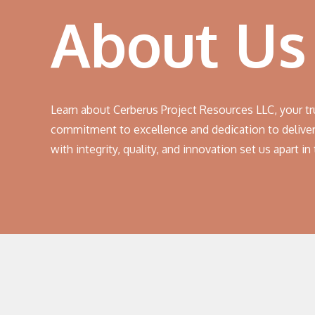
About Us
Learn about Cerberus Project Resources LLC, your tr
commitment to excellence and dedication to deliver
with integrity, quality, and innovation set us apart in 