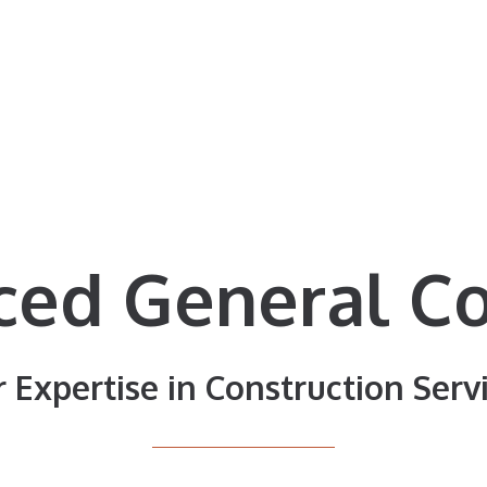
ced General Co
 Expertise in Construction Serv