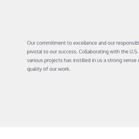
Our commitment to excellence and our responsib
pivotal to our success. Collaborating with the U.
various projects has instilled in us a strong sense 
quality of our work.