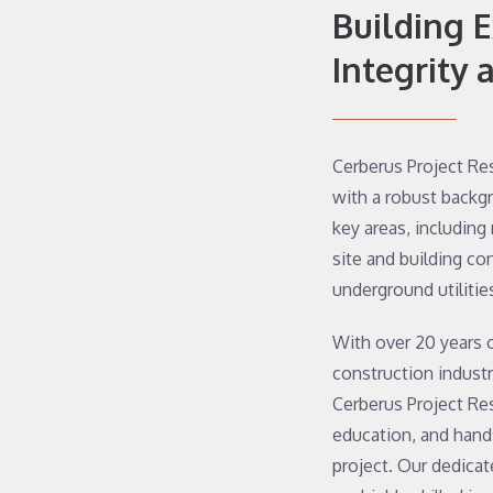
Building 
Integrity 
Cerberus Project Re
with a robust backg
key areas, including
site and building co
underground utilitie
With over 20 years 
construction indust
Cerberus Project Re
education, and hands
project. Our dedica