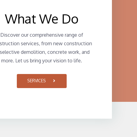
What We Do
Discover our comprehensive range of
struction services, from new construction
 selective demolition, concrete work, and
more. Let us bring your vision to life.
SERVICES