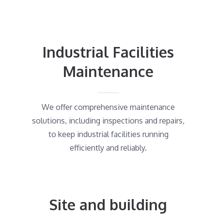
Industrial Facilities
Maintenance
We offer comprehensive maintenance
solutions, including inspections and repairs,
to keep industrial facilities running
efficiently and reliably.
Site and building