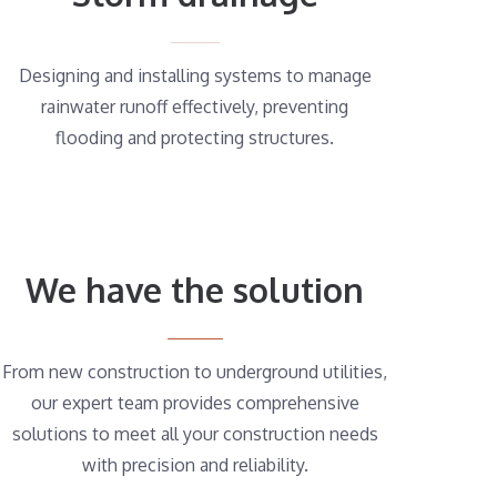
Designing and installing systems to manage
rainwater runoff effectively, preventing
flooding and protecting structures.
We have the solution
From new construction to underground utilities,
our expert team provides comprehensive
solutions to meet all your construction needs
with precision and reliability.