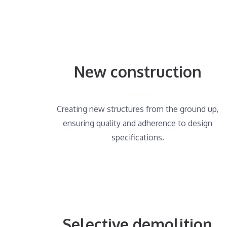
New construction
Creating new structures from the ground up,
ensuring quality and adherence to design
specifications.
Selective demolition