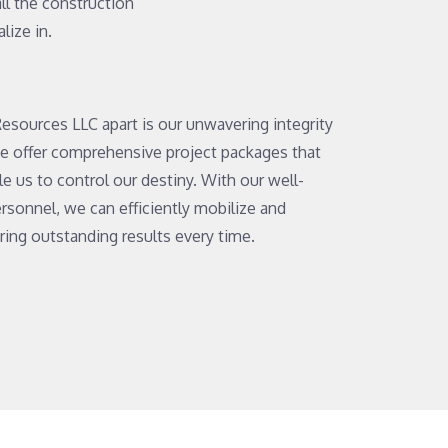
 all the construction
lize in.
esources LLC apart is our unwavering integrity
e offer comprehensive project packages that
e us to control our destiny. With our well-
sonnel, we can efficiently mobilize and
ering outstanding results every time.