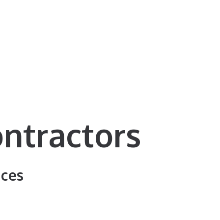
ntractors
ices