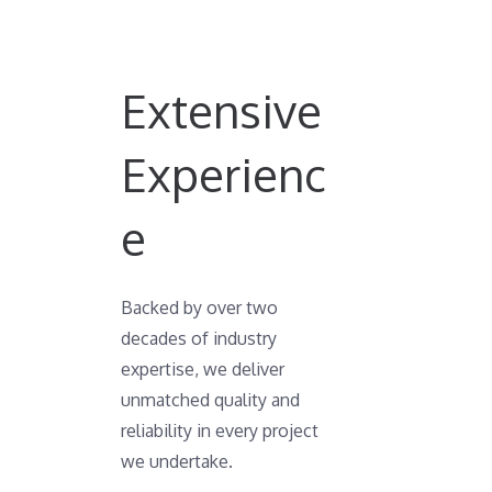
Extensive
Experienc
e
Backed by over two
decades of industry
expertise, we deliver
unmatched quality and
reliability in every project
we undertake.