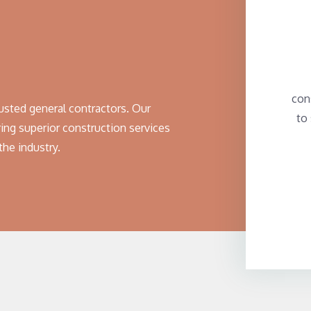
con
usted general contractors. Our
to
ing superior construction services
the industry.