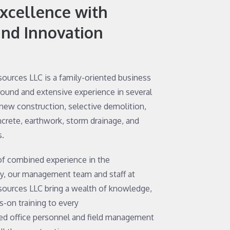
Excellence with
and Innovation
sources LLC is a family-oriented business
round and extensive experience in several
 new construction, selective demolition,
ncrete, earthwork, storm drainage, and
s.
of combined experience in the
ry, our management team and staff at
sources LLC bring a wealth of knowledge,
-on training to every
ted office personnel and field management