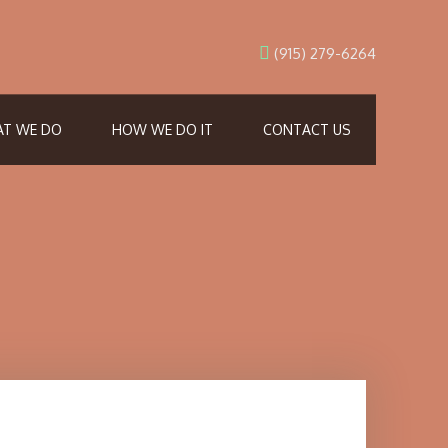
(915) 279-6264
T WE DO
HOW WE DO IT
CONTACT US