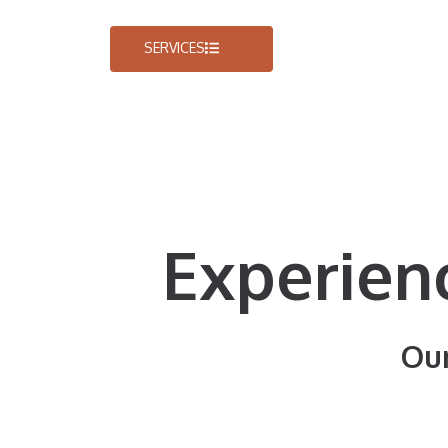
SERVICES
Experien
Our